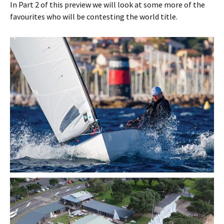
In Part 2 of this preview we will look at some more of the
favourites who will be contesting the world title.