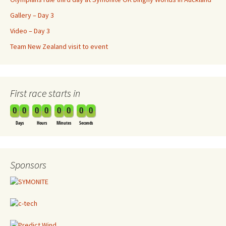
Gallery – Day 3
Video – Day 3
Team New Zealand visit to event
First race starts in
0
0
0
0
0
0
0
0
Days
Hours
Minutes
Seconds
Sponsors