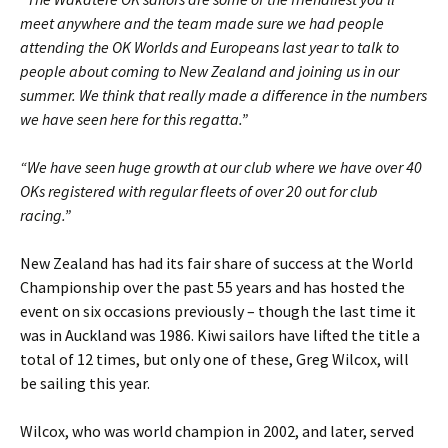
meet anywhere and the team made sure we had people
attending the OK Worlds and Europeans last year to talk to
people about coming to New Zealand and joining us in our
summer. We think that really made a difference in the numbers
we have seen here for this regatta.”
“We have seen huge growth at our club where we have over 40
OKs registered with regular fleets of over 20 out for club
racing.”
New Zealand has had its fair share of success at the World
Championship over the past 55 years and has hosted the
event on six occasions previously – though the last time it
was in Auckland was 1986. Kiwi sailors have lifted the title a
total of 12 times, but only one of these, Greg Wilcox, will
be sailing this year.
Wilcox, who was world champion in 2002, and later, served