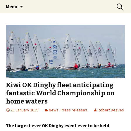
Auckland, New Zealand
Skip
Search
OK Dinghy Worlds 2019
Menu
to
for:
content
Kiwi OK Dinghy fleet anticipating
fantastic World Championship on
home waters
28 January 2019
News
,
Press releases
Robert Deaves
The largest ever OK Dinghy event ever to be held