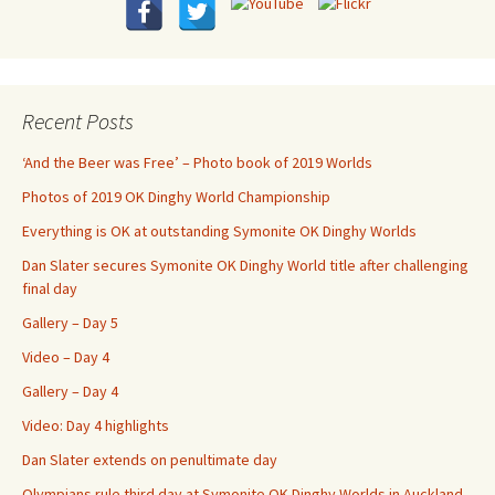
Recent Posts
‘And the Beer was Free’ – Photo book of 2019 Worlds
Photos of 2019 OK Dinghy World Championship
Everything is OK at outstanding Symonite OK Dinghy Worlds
Dan Slater secures Symonite OK Dinghy World title after challenging
final day
Gallery – Day 5
Video – Day 4
Gallery – Day 4
Video: Day 4 highlights
Dan Slater extends on penultimate day
Olympians rule third day at Symonite OK Dinghy Worlds in Auckland