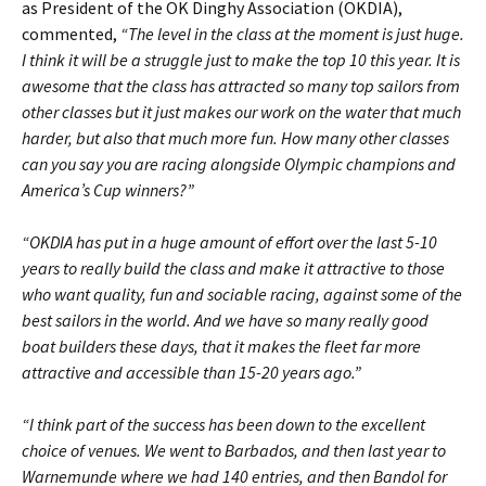
as President of the OK Dinghy Association (OKDIA),
commented,
“The level in the class at the moment is just huge.
I think it will be a struggle just to make the top 10 this year. It is
awesome that the class has attracted so many top sailors from
other classes but it just makes our work on the water that much
harder, but also that much more fun. How many other classes
can you say you are racing alongside Olympic champions and
America’s Cup winners?”
“OKDIA has put in a huge amount of effort over the last 5-10
years to really build the class and make it attractive to those
who want quality, fun and sociable racing, against some of the
best sailors in the world. And we have so many really good
boat builders these days, that it makes the fleet far more
attractive and accessible than 15-20 years ago.”
“I think part of the success has been down to the excellent
choice of venues. We went to Barbados, and then last year to
Warnemunde where we had 140 entries, and then Bandol for