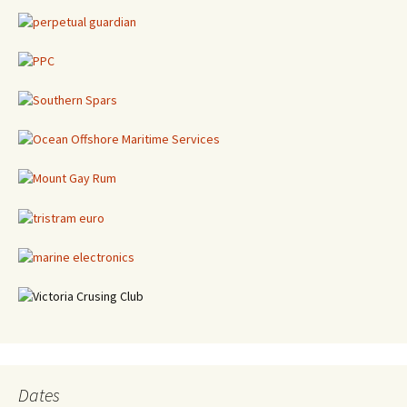
Dates