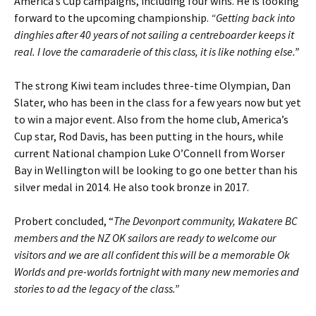
America’s Cup campaigns, including four wins. He is looking
forward to the upcoming championship.
“Getting back into
dinghies after 40 years of not sailing a centreboarder keeps it
real. I love the camaraderie of this class, it is like nothing else.”
The strong Kiwi team includes three-time Olympian, Dan
Slater, who has been in the class for a few years now but yet
to win a major event. Also from the home club, America’s
Cup star, Rod Davis, has been putting in the hours, while
current National champion Luke O’Connell from Worser
Bay in Wellington will be looking to go one better than his
silver medal in 2014. He also took bronze in 2017.
Probert concluded, “
The Devonport community, Wakatere BC
members and the NZ OK sailors are ready to welcome our
visitors and we are all confident this will be a memorable Ok
Worlds and pre-worlds fortnight with many new memories and
stories to ad the legacy of the class.”