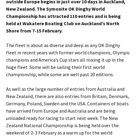
outside Europe begins in just over 10 days in Auckland,
New Zealand. The Symonite OK Dinghy World
Championship has attracted 110 entries and is being
held at Wakatere Boating Club on Auckland’s North
Shore from 7-15 February.
The fleet is about as diverse and deep as any OK Dinghy
fleet in recent years with former world champions, Olympic
champions and America’s Cup stars all mixing it up in the
huge fleet. Some will be sailing their first world
championship, while some are well past 20 editions.
As well as the large number of entries from Australia and
New Zealand, there are also entries from Britain, Denmark,
Germany, Poland, Sweden and the USA. Containers of boats
have arrived from Europe and Australia and are being
unloaded ready for racing to start next week. The New
Zealand National Championship is being held over the
weekend of 2-3 February as a warm up for the world