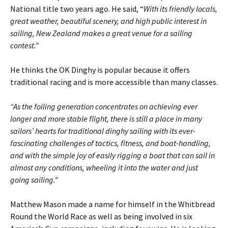
National title two years ago. He said, “
With its friendly locals,
great weather, beautiful scenery, and high public interest in
sailing, New Zealand makes a great venue for a sailing
contest.”
He thinks the OK Dinghy is popular because it offers
traditional racing and is more accessible than many classes.
“As the foiling generation concentrates on achieving ever
longer and more stable flight, there is still a place in many
sailors’ hearts for traditional dinghy sailing with its ever-
fascinating challenges of tactics, fitness, and boat-handling,
and with the simple joy of easily rigging a boat that can sail in
almost any conditions, wheeling it into the water and just
going sailing.”
Matthew Mason made a name for himself in the Whitbread
Round the World Race as well as being involved in six