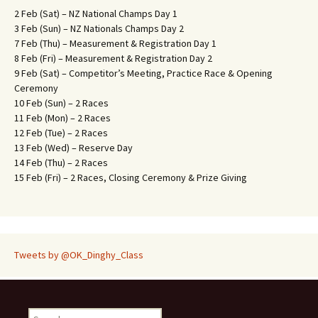
2 Feb (Sat) – NZ National Champs Day 1
3 Feb (Sun) – NZ Nationals Champs Day 2
7 Feb (Thu) – Measurement & Registration Day 1
8 Feb (Fri) – Measurement & Registration Day 2
9 Feb (Sat) – Competitor’s Meeting, Practice Race & Opening
Ceremony
10 Feb (Sun) – 2 Races
11 Feb (Mon) – 2 Races
12 Feb (Tue) – 2 Races
13 Feb (Wed) – Reserve Day
14 Feb (Thu) – 2 Races
15 Feb (Fri) – 2 Races, Closing Ceremony & Prize Giving
Tweets by @OK_Dinghy_Class
S