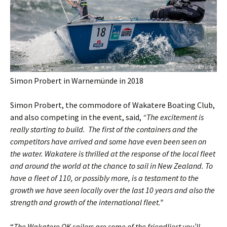
Simon Probert in Warnemünde in 2018
Simon Probert, the commodore of Wakatere Boating Club,
and also competing in the event, said,
“The excitement is
really starting to build. The first of the containers and the
competitors have arrived and some have even been seen on
the water. Wakatere is thrilled at the response of the local fleet
and around the world at the chance to sail in New Zealand. To
have a fleet of 110, or possibly more, is a testament to the
growth we have seen locally over the last 10 years and also the
strength and growth of the international fleet.”
“
The Wakatere OK sailors are some of the friendliest you’ll