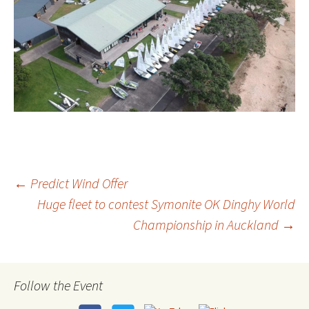
←
Predict Wind Offer
Huge fleet to contest Symonite OK Dinghy World
Post
Championship in Auckland
→
navigation
Follow the Event