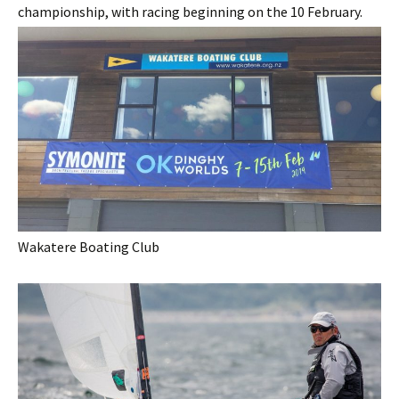
championship, with racing beginning on the 10 February.
Wakatere Boating Club