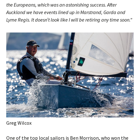
the Europeans, which was an astonishing success. After
Auckland we have events lined up in Marstrand, Garda and
Lyme Regis. It doesn’t look like I will be retiring any time soon.”
Greg Wilcox
One of the top local sailors is Ben Morrison, who won the